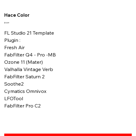
Hace Color
Fiyat
$13,99
FL Studio 21 Template
Plugin :
Fresh Air
FabFilter Q4 - Pro -MB
Ozone 11 (Mater)
Valhalla Vintage Verb
FabFilter Saturn 2
Soothe2
Cymatics Omnivox
LFOTool
FabFilter Pro C2