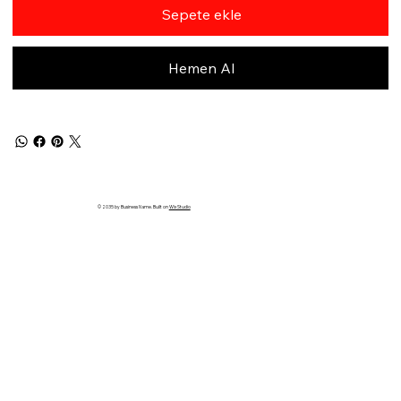
Sepete ekle
Hemen Al
© 2035 by Business Name. Built on
Wix Studio